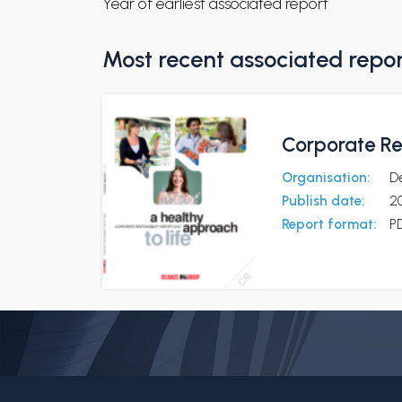
Year of earliest associated report
Most recent associated repo
Corporate Re
Organisation:
D
Publish date:
2
Report format:
P