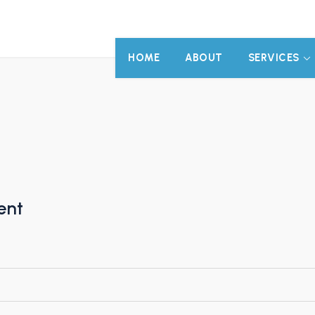
HOME
ABOUT
SERVICES
ent