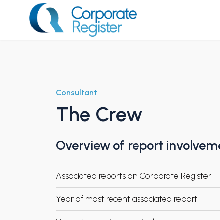
Skip
to
content
Corporate Register
Consultant
The Crew
Overview of report involvem
Associated reports on Corporate Register
Year of most recent associated report