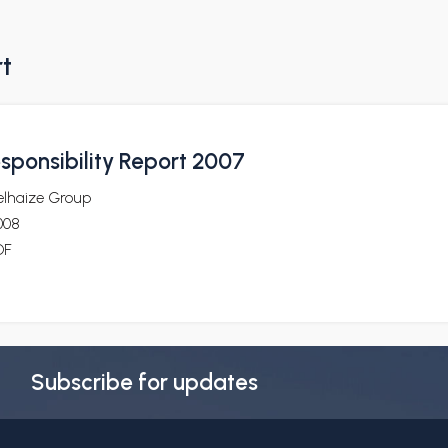
rt
sponsibility Report 2007
elhaize Group
008
DF
Subscribe for updates