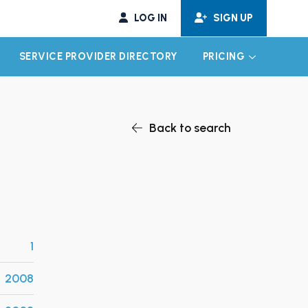
LOG IN
SIGN UP
SERVICE PROVIDER DIRECTORY
PRICING
EXPAND CHILD MENU
EXPAND CH
Back to search
1
2008