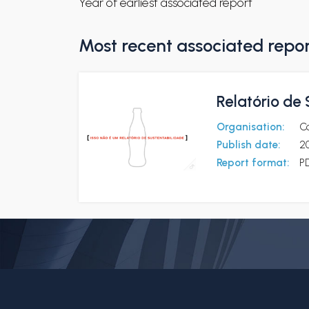
Year of earliest associated report
Most recent associated repo
Relatório de
Organisation:
Co
Publish date:
2
Report format:
P