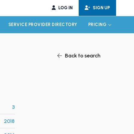
LOG IN
SIGN UP
SERVICE PROVIDER DIRECTORY
PRICING
EXPAND CHILD MENU
EXPAND CH
Back to search
3
2018