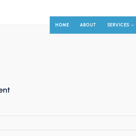
HOME
ABOUT
SERVICES
ent