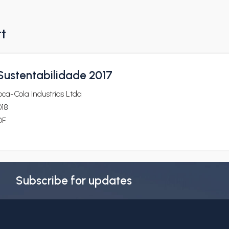
rt
 Sustentabilidade 2017
ca-Cola Industrias Ltda
018
DF
Subscribe for updates