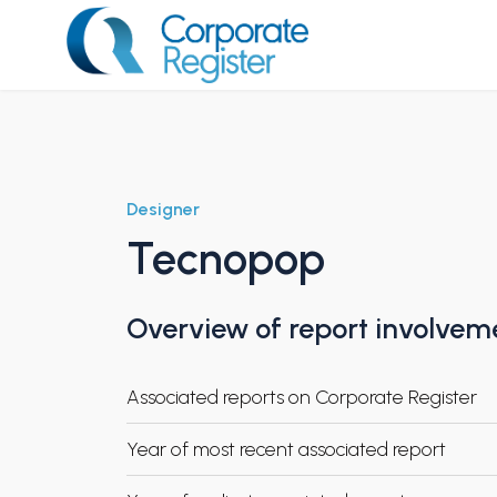
Skip
to
content
Corporate Register
Designer
Tecnopop
Overview of report involvem
Associated reports on Corporate Register
Year of most recent associated report