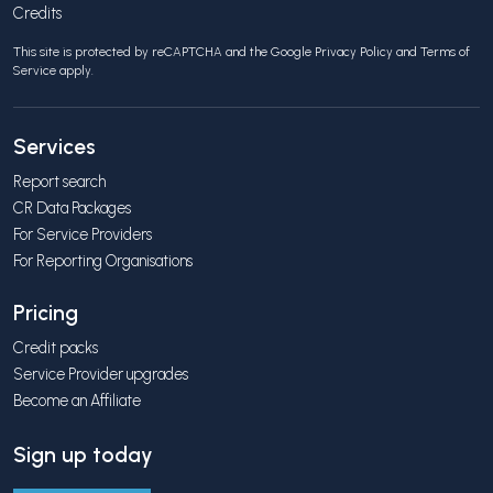
Credits
This site is protected by reCAPTCHA and the Google
Privacy Policy
and
Terms of
Service
apply.
Services
Report search
CR Data Packages
For Service Providers
For Reporting Organisations
Pricing
Credit packs
Service Provider upgrades
Become an Affiliate
Sign up today