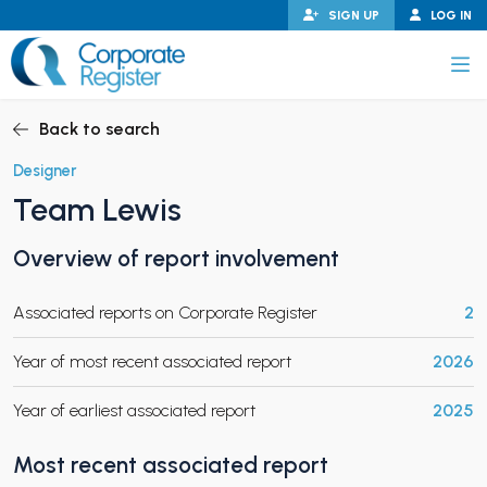
Skip
SIGN UP
LOG IN
to
content
Corporate Register
Back to search
Designer
Team Lewis
PAND CHILD MENU
Overview of report involvement
Associated reports on Corporate Register
2
PAND CHILD MENU
Year of most recent associated report
2026
Year of earliest associated report
2025
Most recent associated report