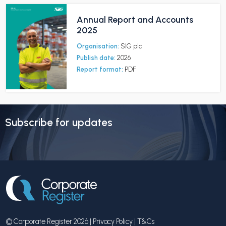
Annual Report and Accounts
2025
Organisation:
SIG plc
Publish date:
2026
Report format:
PDF
Subscribe for updates
© Corporate Register 2026 |
Privacy Policy
|
T&Cs