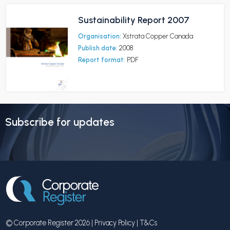
Sustainability Report 2007
Organisation:
Xstrata Copper Canada
Publish date:
2008
Report format:
PDF
Subscribe for updates
© Corporate Register 2026 |
Privacy Policy
|
T&Cs