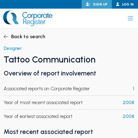
Skip
SIGN UP
LOG IN
to
content
Corporate Register
Back to search
Designer
Tattoo Communication
PAND CHILD MENU
Overview of report involvement
Associated reports on Corporate Register
1
PAND CHILD MENU
Year of most recent associated report
2008
Year of earliest associated report
2008
Most recent associated report