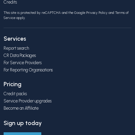
Credits
This site is protected by reCAPTCHA and the Google
Privacy Policy
and
Terms of
Service
apply.
Services
Report search
CR Data Packages
For Service Providers
For Reporting Organisations
Pricing
Credit packs
Service Provider upgrades
Become an Affiliate
Sign up today