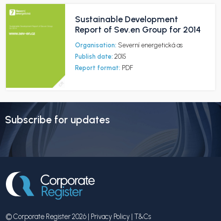
Sustainable Development
Report of Sev.en Group for 2014
Organisation:
Severní energetická as
Publish date:
2015
Report format:
PDF
Subscribe for updates
© Corporate Register 2026 |
Privacy Policy
|
T&Cs