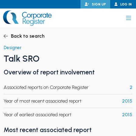
Skip
SIGN UP
LOG IN
to
content
Corporate Register
Back to search
Designer
Talk SRO
PAND CHILD MENU
Overview of report involvement
Associated reports on Corporate Register
2
PAND CHILD MENU
Year of most recent associated report
2015
Year of earliest associated report
2015
Most recent associated report