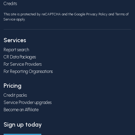
Credits
This site is protected by reCAPTCHA and the Google
Privacy Policy
and
Terms of
Service
apply.
Services
Report search
CR Data Packages
For Service Providers
For Reporting Organisations
Pricing
Credit packs
Service Provider upgrades
Become an Affiliate
Sign up today