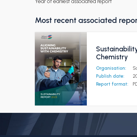
Year of earliest associated report
Most recent associated repo
Sustainabilit
Chemistry
Organisation:
S
Publish date:
2
Report format:
P