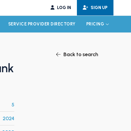
LOG IN
SIGN UP
SERVICE PROVIDER DIRECTORY
PRICING
EXPAND CHILD MENU
EXPAND CH
Back to search
ank
5
2024