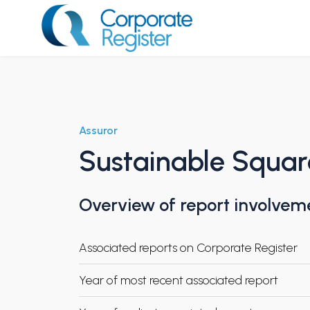
Skip
to
content
Corporate Register
Assuror
Sustainable Squar
Overview of report involvem
Associated reports on Corporate Register
Year of most recent associated report