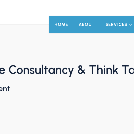
HOME
ABOUT
SERVICES
e Consultancy & Think T
ent