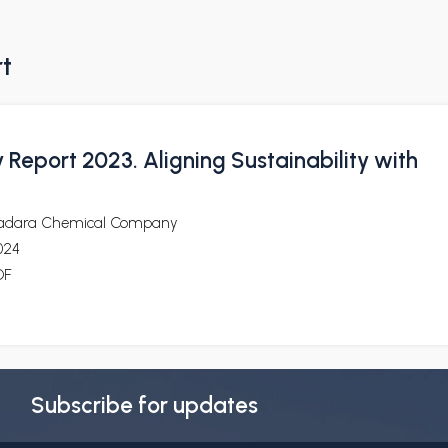
rt
y Report 2023. Aligning Sustainability with
adara Chemical Company
024
DF
Subscribe for updates