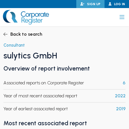
Skip
SIGN UP
LOG IN
to
content
Corporate Register
Back to search
Consultant
sulytics GmbH
PAND CHILD MENU
Overview of report involvement
Associated reports on Corporate Register
6
PAND CHILD MENU
Year of most recent associated report
2022
Year of earliest associated report
2019
Most recent associated report