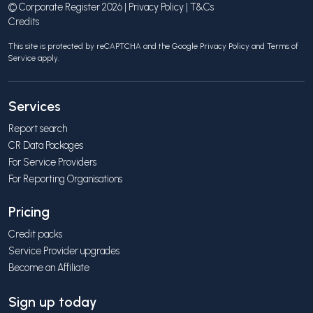
© Corporate Register 2026 |
Privacy Policy
|
T&Cs
Credits
This site is protected by reCAPTCHA and the Google
Privacy Policy
and
Terms of
Service
apply.
Services
Report search
CR Data Packages
For Service Providers
For Reporting Organisations
Pricing
Credit packs
Service Provider upgrades
Become an Affiliate
Sign up today