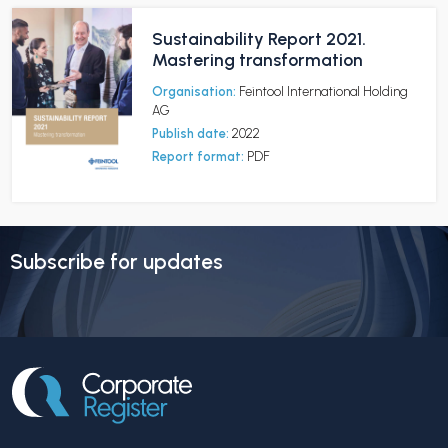
Sustainability Report 2021.
Mastering transformation
Organisation:
Feintool International Holding
AG
Publish date:
2022
Report format:
PDF
Subscribe for updates