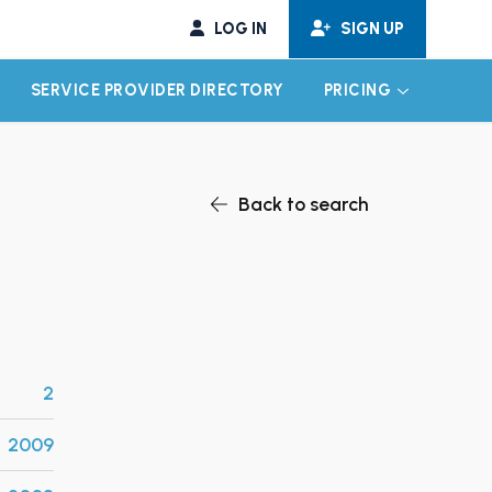
LOG IN
SIGN UP
SERVICE PROVIDER DIRECTORY
PRICING
EXPAND CHILD MENU
EXPAND CH
Back to search
2
2009