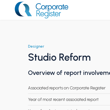
Skip
to
content
Corporate Register
Designer
Studio Reform
Overview of report involvem
Associated reports on Corporate Register
Year of most recent associated report