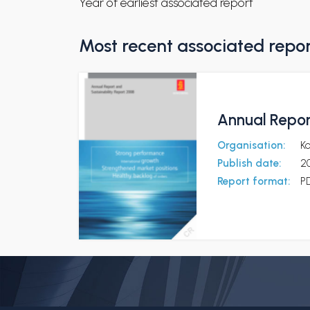
Year of earliest associated report
Most recent associated repo
Annual Repor
Organisation:
K
Publish date:
2
Report format:
P