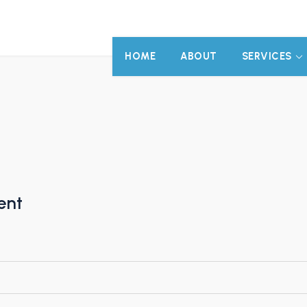
HOME
ABOUT
SERVICES
ent