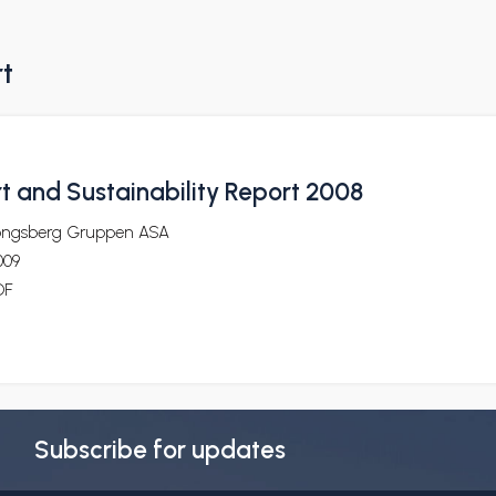
rt
t and Sustainability Report 2008
ongsberg Gruppen ASA
009
DF
Subscribe for updates