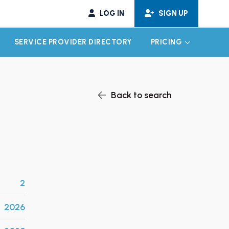
LOG IN
SIGN UP
SERVICE PROVIDER DIRECTORY
PRICING
EXPAND CHILD MENU
EXPAND CH
Back to search
2
2026