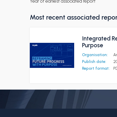
Year of earliest associated report
Most recent associated repo
Integrated R
Purpose
Organisation:
Ar
Publish date:
2
Report format:
P