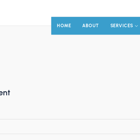
HOME
ABOUT
SERVICES
ent