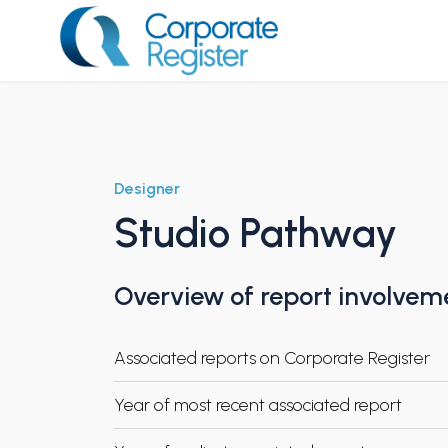
Skip
to
content
Corporate Register
Designer
Studio Pathway
Overview of report involvem
Associated reports on Corporate Register
Year of most recent associated report