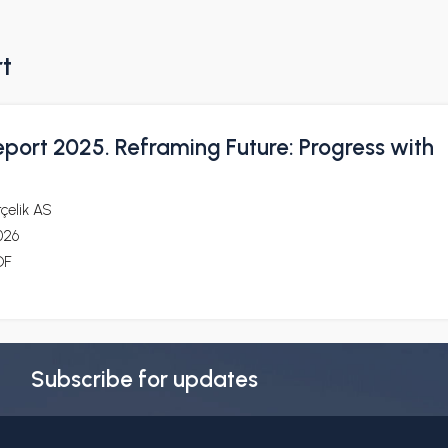
rt
eport 2025. Reframing Future: Progress with
çelik AS
026
DF
Subscribe for updates