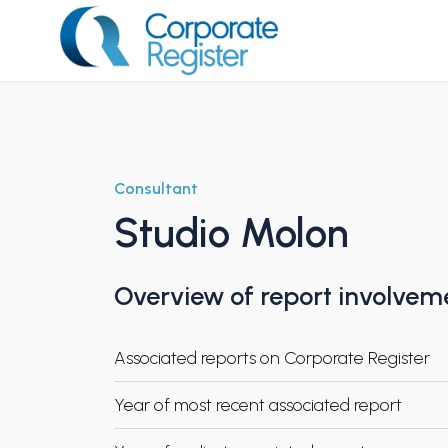
Skip
to
content
Corporate Register
Consultant
Studio Molon
Overview of report involvem
Associated reports on Corporate Register
Year of most recent associated report