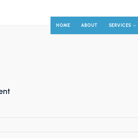
HOME
ABOUT
SERVICES
ent