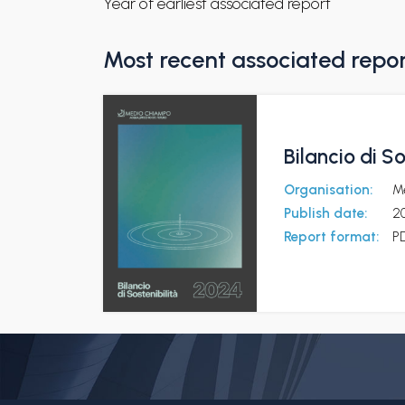
Year of earliest associated report
Most recent associated repo
Bilancio di S
Organisation:
M
Publish date:
2
Report format:
P