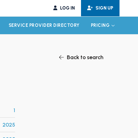
LOG IN
SIGN UP
SERVICE PROVIDER DIRECTORY
PRICING
EXPAND CHILD MENU
EXPAND CH
Back to search
1
2025