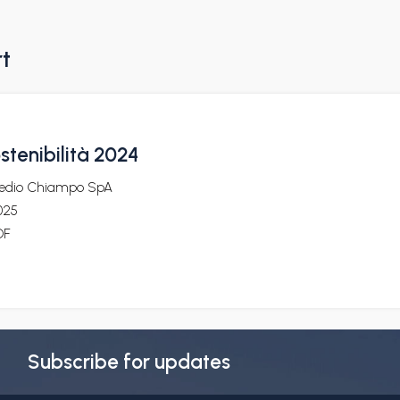
rt
ostenibilità 2024
edio Chiampo SpA
025
DF
Subscribe for updates