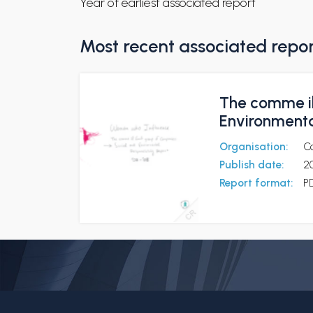
Year of earliest associated report
Most recent associated repo
The comme il
Environmenta
Organisation:
C
Publish date:
2
Report format:
P