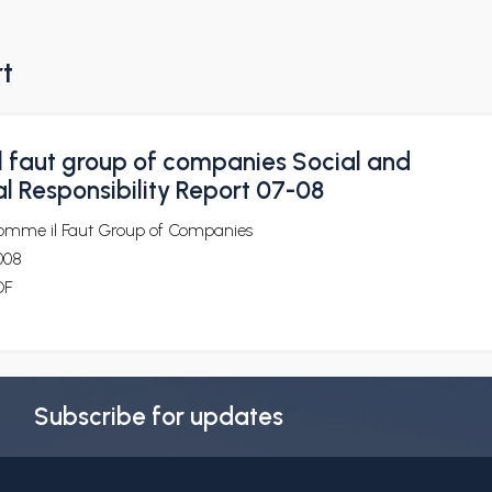
rt
 faut group of companies Social and
l Responsibility Report 07-08
omme il Faut Group of Companies
008
DF
Subscribe for updates