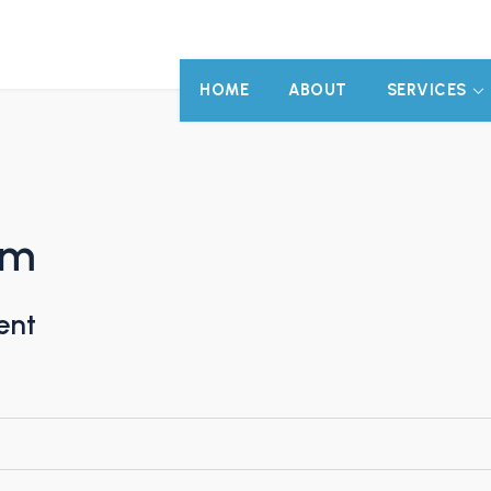
HOME
ABOUT
SERVICES
am
ent