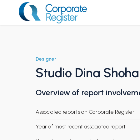
Skip
to
content
Corporate Register
Designer
Studio Dina Shoh
Overview of report involvem
Associated reports on Corporate Register
Year of most recent associated report