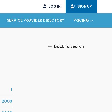
LOG IN
SIGN UP
SERVICE PROVIDER DIRECTORY
PRICING
EXPAND CHILD MENU
EXPAND CH
Back to search
1
2008