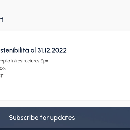
rt
stenibilità al 31.12.2022
plia Infrastructures SpA
023
DF
Subscribe for updates