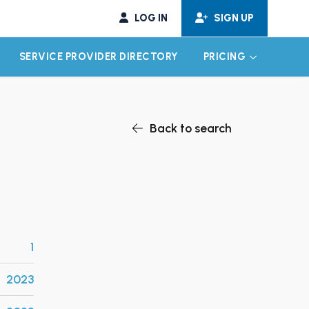
LOG IN
SIGN UP
SERVICE PROVIDER DIRECTORY
PRICING
EXPAND CHILD MENU
EXPAND CH
Back to search
1
2023