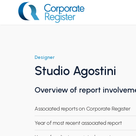
Skip
to
content
Corporate Register
Designer
Studio Agostini
Overview of report involvem
Associated reports on Corporate Register
Year of most recent associated report