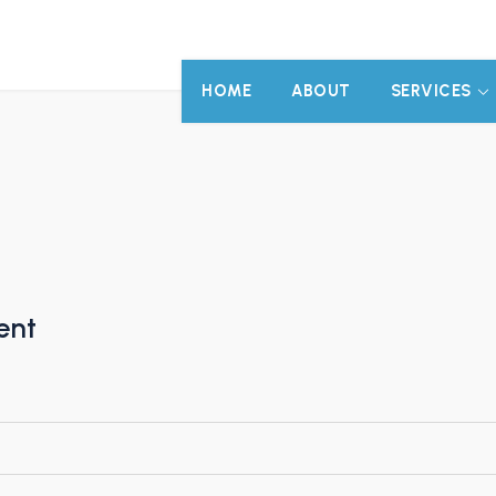
HOME
ABOUT
SERVICES
ent