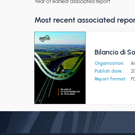
Year of earliest associated report
Most recent associated repo
Bilancio di So
Organisation:
Am
Publish date:
2
Report format:
P