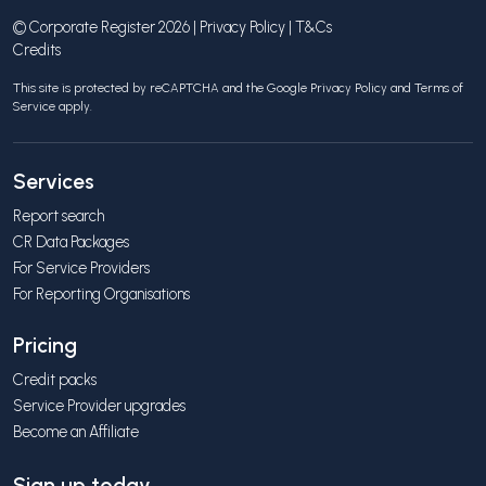
© Corporate Register 2026 |
Privacy Policy
|
T&Cs
Credits
This site is protected by reCAPTCHA and the Google
Privacy Policy
and
Terms of
Service
apply.
Services
Report search
CR Data Packages
For Service Providers
For Reporting Organisations
Pricing
Credit packs
Service Provider upgrades
Become an Affiliate
Sign up today