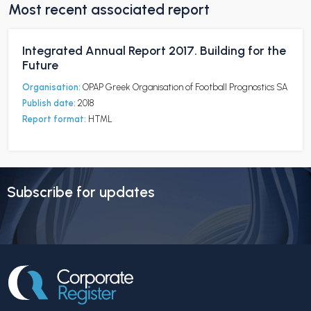
Most recent associated report
Integrated Annual Report 2017. Building for the
Future
Organisation:
OPAP Greek Organisation of Football Prognostics SA
Publish date:
2018
Report format:
HTML
Subscribe for updates