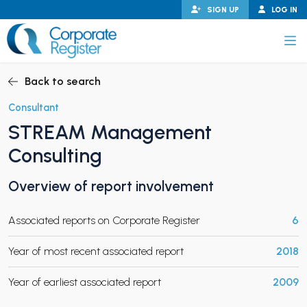
Skip
SIGN UP
LOG IN
to
content
Corporate Register
Back to search
Consultant
STREAM Management
PAND CHILD MENU
Consulting
Overview of report involvement
PAND CHILD MENU
Associated reports on Corporate Register
6
Year of most recent associated report
2018
Year of earliest associated report
2009