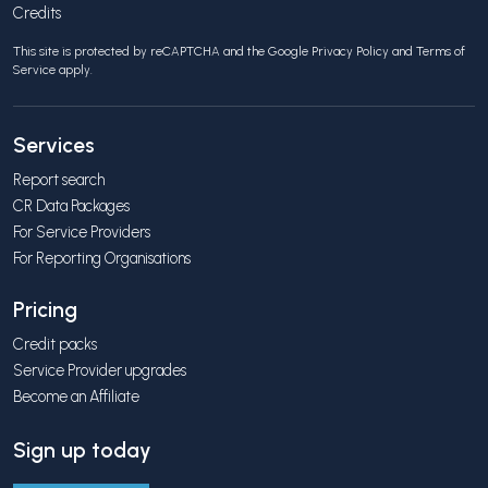
Credits
This site is protected by reCAPTCHA and the Google
Privacy Policy
and
Terms of
Service
apply.
Services
Report search
CR Data Packages
For Service Providers
For Reporting Organisations
Pricing
Credit packs
Service Provider upgrades
Become an Affiliate
Sign up today