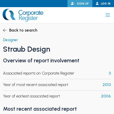
Skip
SIGN UP
LOG IN
to
content
Corporate Register
Back to search
Designer
Straub Design
PAND CHILD MENU
Overview of report involvement
Associated reports on Corporate Register
3
PAND CHILD MENU
Year of most recent associated report
2013
Year of earliest associated report
2006
Most recent associated report