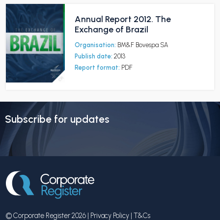
Annual Report 2012. The
Exchange of Brazil
Organisation:
BM&F Bovespa SA
Publish date:
2013
Report format:
PDF
Subscribe for updates
© Corporate Register 2026 |
Privacy Policy
|
T&Cs