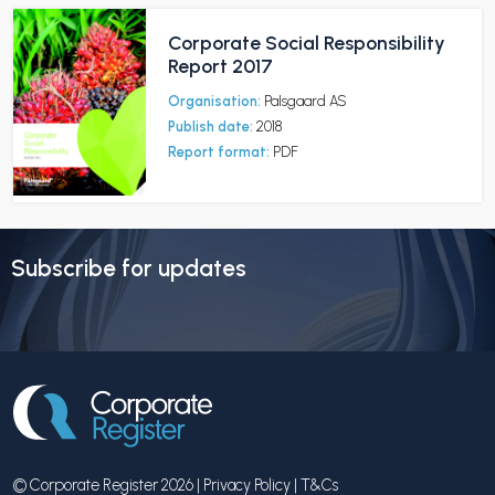
Corporate Social Responsibility
Report 2017
Organisation:
Palsgaard AS
Publish date:
2018
Report format:
PDF
Subscribe for updates
© Corporate Register 2026 |
Privacy Policy
|
T&Cs