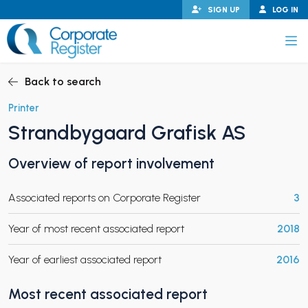
Skip
SIGN UP
LOG IN
to
content
Corporate Register
Back to search
Printer
Strandbygaard Grafisk AS
PAND CHILD MENU
Overview of report involvement
Associated reports on Corporate Register
3
PAND CHILD MENU
Year of most recent associated report
2018
Year of earliest associated report
2016
Most recent associated report