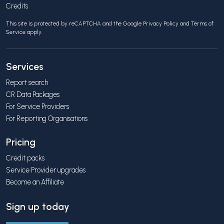
Credits
This site is protected by reCAPTCHA and the Google
Privacy Policy
and
Terms of
Service
apply.
Services
Report search
CR Data Packages
For Service Providers
For Reporting Organisations
Pricing
Credit packs
Service Provider upgrades
Become an Affiliate
Sign up today