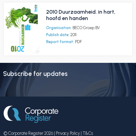
2010 Duurzaamheid. in hart,
hoofd en handen
Organisation:
BECO Groep BV
Publish date:
2011
Report format:
PDF
Subscribe for updates
© Corporate Register 2026 |
Privacy Policy
|
T&Cs