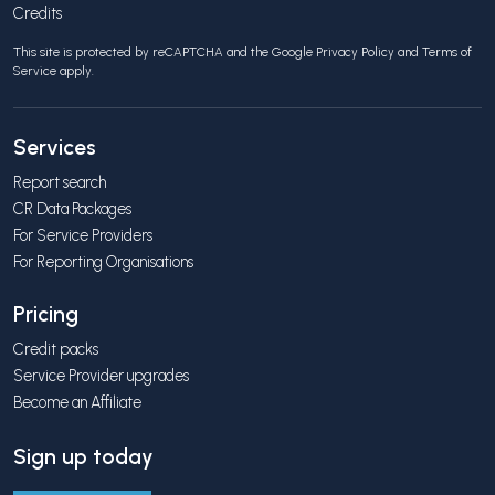
Credits
This site is protected by reCAPTCHA and the Google
Privacy Policy
and
Terms of
Service
apply.
Services
Report search
CR Data Packages
For Service Providers
For Reporting Organisations
Pricing
Credit packs
Service Provider upgrades
Become an Affiliate
Sign up today