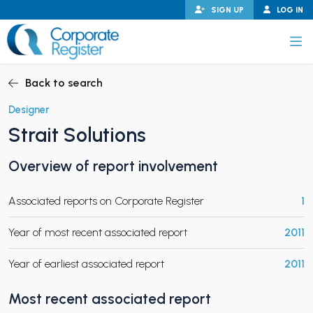
Skip
SIGN UP
LOG IN
to
content
Corporate Register
Back to search
Designer
Strait Solutions
PAND CHILD MENU
Overview of report involvement
Associated reports on Corporate Register
1
PAND CHILD MENU
Year of most recent associated report
2011
Year of earliest associated report
2011
Most recent associated report