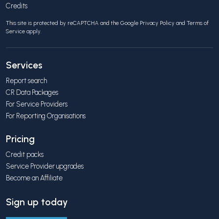
Credits
This site is protected by reCAPTCHA and the Google
Privacy Policy
and
Terms of
Service
apply.
Services
Report search
CR Data Packages
For Service Providers
For Reporting Organisations
Pricing
Credit packs
Service Provider upgrades
Become an Affiliate
Sign up today