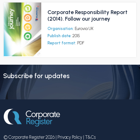
Corporate Responsibility Report
(2014). Follow our journey
Organisation:
Eurovia UK
Publish date:
2015
Report format:
PDF
Subscribe for updates
© Corporate Register 2026 |
Privacy Policy
|
T&Cs