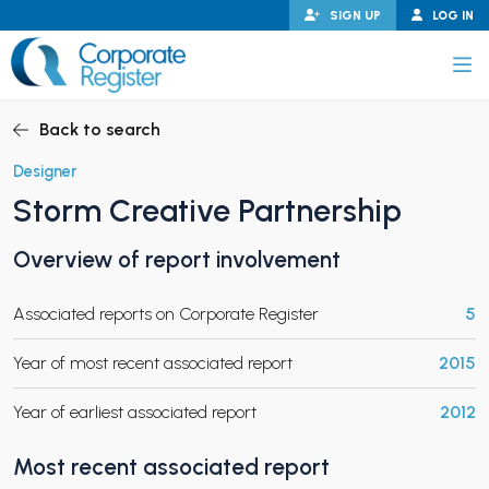
Skip
SIGN UP
LOG IN
to
content
Corporate Register
Back to search
Designer
Storm Creative Partnership
PAND CHILD MENU
Overview of report involvement
Associated reports on Corporate Register
5
PAND CHILD MENU
Year of most recent associated report
2015
Year of earliest associated report
2012
Most recent associated report