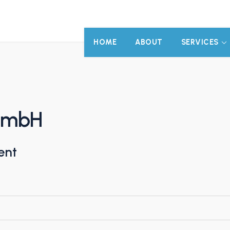
HOME
ABOUT
SERVICES
 GmbH
ent