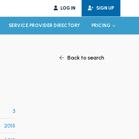
LOG IN
SIGN UP
SERVICE PROVIDER DIRECTORY
PRICING
EXPAND CHILD MENU
EXPAND CH
Back to search
3
2015