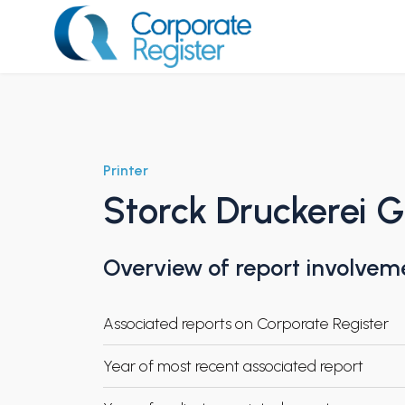
Skip
to
content
Corporate Register
Printer
Storck Druckerei
Overview of report involvem
Associated reports on Corporate Register
Year of most recent associated report