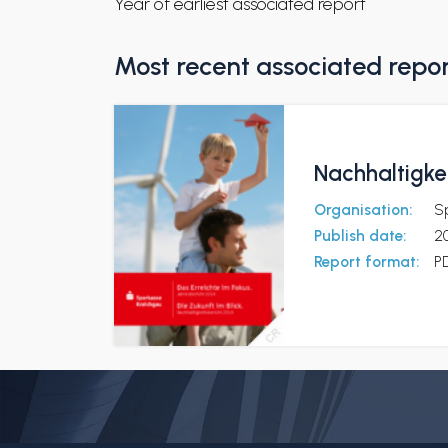
Year of earliest associated report
Most recent associated repo
Nachhaltigkei
Organisation:
S
Publish date:
2
Report format:
P