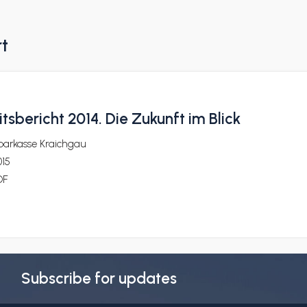
rt
tsbericht 2014. Die Zukunft im Blick
parkasse Kraichgau
015
DF
Subscribe for updates