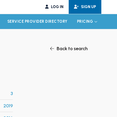
LOG IN
SIGN UP
SERVICE PROVIDER DIRECTORY
PRICING
EXPAND CHILD MENU
EXPAND CH
Back to search
3
2019