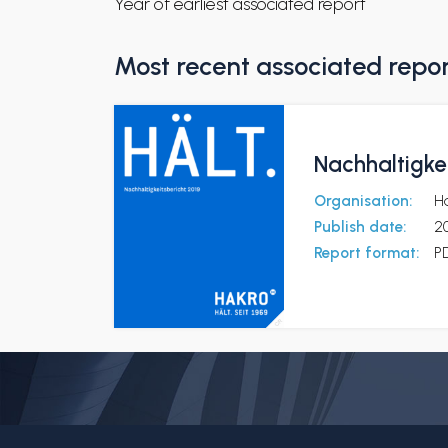
Year of earliest associated report
Most recent associated repo
Nachhaltigke
Organisation:
H
Publish date:
20
Report format:
P