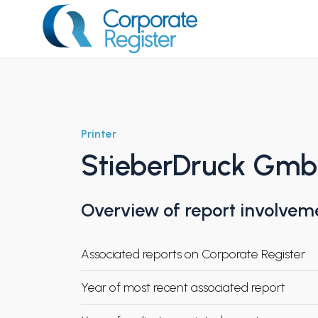
Skip
to
content
Corporate Register
Printer
StieberDruck Gm
Overview of report involvem
Associated reports on Corporate Register
Year of most recent associated report