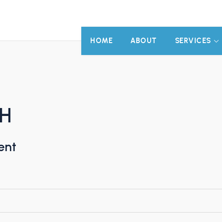
HOME
ABOUT
SERVICES
bH
ent