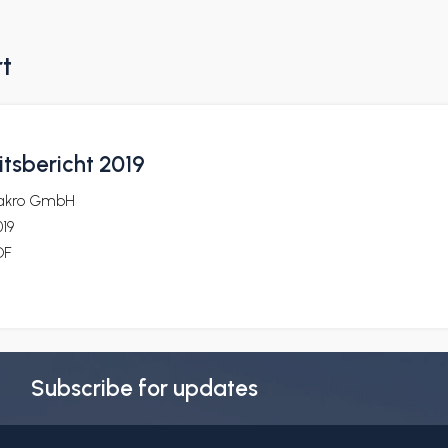
rt
itsbericht 2019
akro GmbH
19
DF
Subscribe for updates