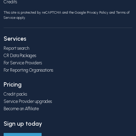
Credits
This site is protected by reCAPTCHA and the Google
Privacy Policy
and
Terms of
Service
apply.
Services
Report search
CR Data Packages
For Service Providers
For Reporting Organisations
Pricing
Credit packs
Service Provider upgrades
Become an Affiliate
Sign up today