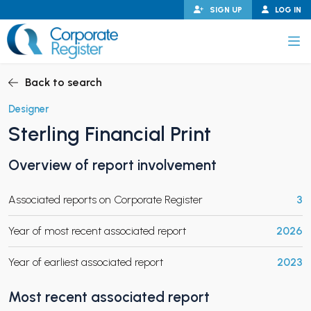
Skip
SIGN UP
LOG IN
to
content
Corporate Register
Back to search
Designer
Sterling Financial Print
PAND CHILD MENU
Overview of report involvement
Associated reports on Corporate Register
3
PAND CHILD MENU
Year of most recent associated report
2026
Year of earliest associated report
2023
Most recent associated report