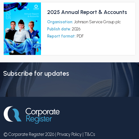
2025 Annual Report & Accounts
Organisation:
Johnson Service Group plc
Publish date:
2026
Report format:
PDF
Subscribe for updates
© Corporate Register 2026 |
Privacy Policy
|
T&Cs