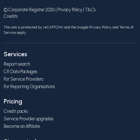
© Corporate Register 2026 |
Privacy Policy
|
T&Cs
Credits
This site is protected by reCAPTCHA and the Google
Privacy Policy
and
Terms of
Service
apply.
Services
Report search
CR Data Packages
For Service Providers
For Reporting Organisations
Pricing
Credit packs
Service Provider upgrades
Become an Affiliate