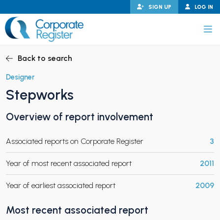
Skip
SIGN UP
LOG IN
to
content
Corporate Register
Back to search
Designer
Stepworks
PAND CHILD MENU
Overview of report involvement
Associated reports on Corporate Register
3
PAND CHILD MENU
Year of most recent associated report
2011
Year of earliest associated report
2009
Most recent associated report