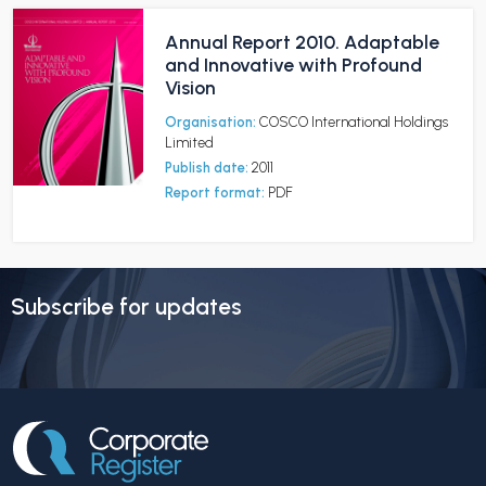
Annual Report 2010. Adaptable
and Innovative with Profound
Vision
Organisation:
COSCO International Holdings
Limited
Publish date:
2011
Report format:
PDF
Subscribe for updates