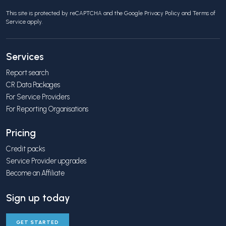
This site is protected by reCAPTCHA and the Google
Privacy Policy
and
Terms of
Service
apply.
Services
Report search
CR Data Packages
For Service Providers
For Reporting Organisations
Pricing
Credit packs
Service Provider upgrades
Become an Affiliate
Sign up today
GET STARTED