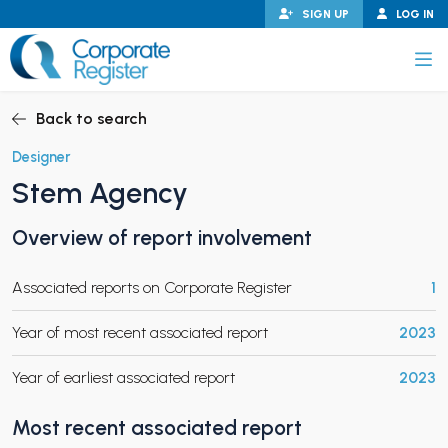
Skip
SIGN UP
LOG IN
to
content
Corporate Register
Back to search
Designer
Stem Agency
PAND CHILD MENU
Overview of report involvement
Associated reports on Corporate Register
1
PAND CHILD MENU
Year of most recent associated report
2023
Year of earliest associated report
2023
Most recent associated report