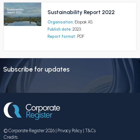
Sustainability Report 2022
Organisation:
Elopak AS
Publish date:
2023
Report format:
PDF
Subscribe for updates
© Corporate Register 2026 |
Privacy Policy
|
T&Cs
Credits