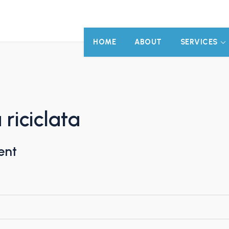
HOME
ABOUT
SERVICES
riciclata
ent