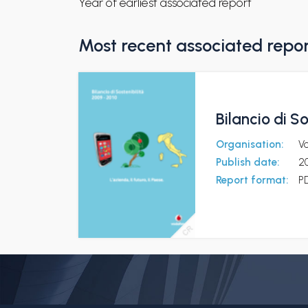
Year of earliest associated report
Most recent associated repo
Bilancio di S
Organisation:
V
Publish date:
2
Report format:
P