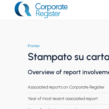
Skip
to
content
Corporate Register
Printer
Stampato su carta 
Overview of report involvem
Associated reports on Corporate Register
Year of most recent associated report