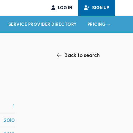
LOG IN
SIGN UP
SERVICE PROVIDER DIRECTORY
PRICING
EXPAND CHILD MENU
EXPAND CH
Back to search
1
2010