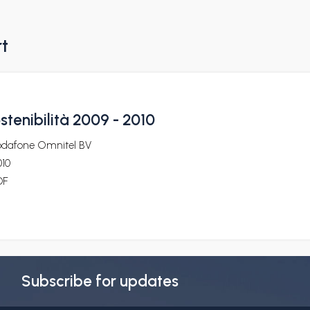
rt
ostenibilità 2009 - 2010
odafone Omnitel BV
010
DF
Subscribe for updates