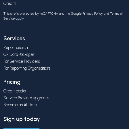
Credits
This site is protected by reCAPTCHA and the Google
Privacy Policy
and
Terms of
Service
apply.
Services
Report search
CR Data Packages
For Service Providers
For Reporting Organisations
Pricing
Credit packs
Service Provider upgrades
Become an Affiliate
Sign up today