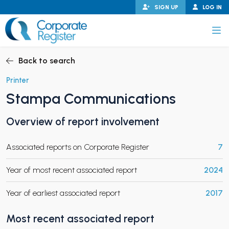
Skip
SIGN UP
LOG IN
to
content
Corporate Register
Back to search
Printer
Stampa Communications
PAND CHILD MENU
Overview of report involvement
Associated reports on Corporate Register
7
PAND CHILD MENU
Year of most recent associated report
2024
Year of earliest associated report
2017
Most recent associated report