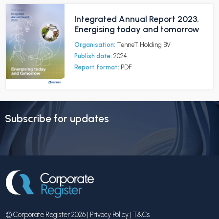
Integrated Annual Report 2023.
Energising today and tomorrow
Organisation:
TenneT Holding BV
Publish date:
2024
Report format:
PDF
Subscribe for updates
© Corporate Register 2026 |
Privacy Policy
|
T&Cs