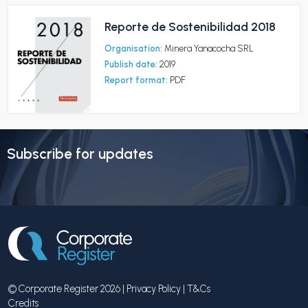
Reporte de Sostenibilidad 2018
Organisation:
Minera Yanacocha SRL
Publish date:
2019
Report format:
PDF
Subscribe for updates
© Corporate Register 2026 |
Privacy Policy
|
T&Cs
Credits