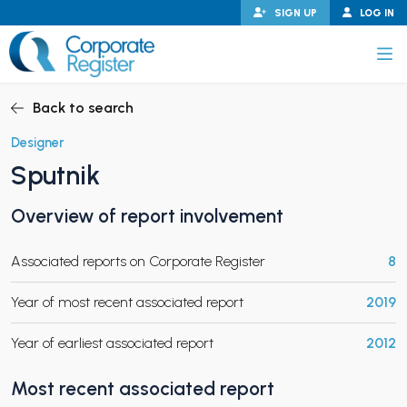
Skip
SIGN UP
LOG IN
to
content
Corporate Register
Back to search
Designer
Sputnik
PAND CHILD MENU
Overview of report involvement
Associated reports on Corporate Register
8
PAND CHILD MENU
Year of most recent associated report
2019
Year of earliest associated report
2012
Most recent associated report