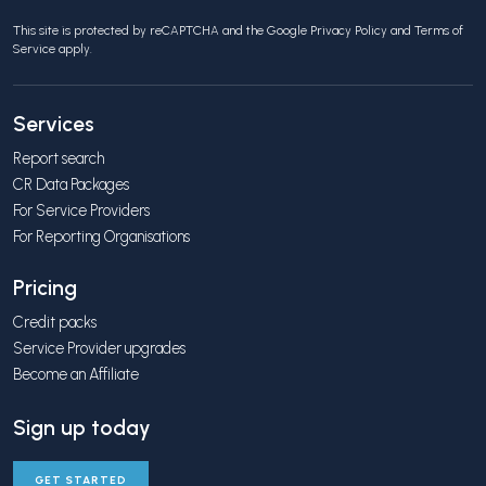
This site is protected by reCAPTCHA and the Google
Privacy Policy
and
Terms of
Service
apply.
Services
Report search
CR Data Packages
For Service Providers
For Reporting Organisations
Pricing
Credit packs
Service Provider upgrades
Become an Affiliate
Sign up today
GET STARTED