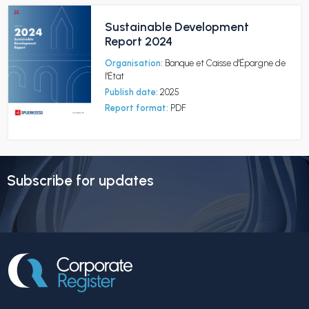
Sustainable Development
Report 2024
Organisation:
Banque et Caisse d'Épargne de
l'État
Publish date:
2025
Report format:
PDF
Subscribe for updates