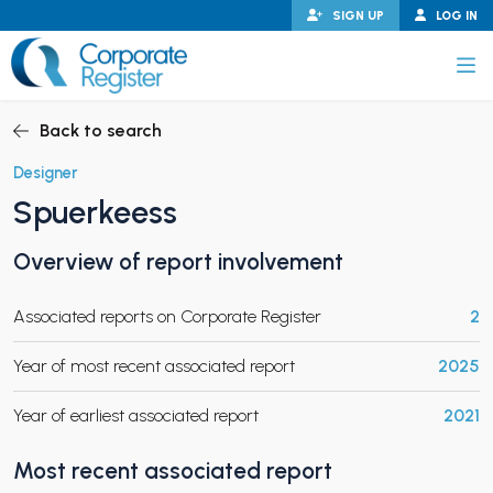
Skip
SIGN UP
LOG IN
to
content
Corporate Register
Back to search
Designer
Spuerkeess
PAND CHILD MENU
Overview of report involvement
Associated reports on Corporate Register
2
PAND CHILD MENU
Year of most recent associated report
2025
Year of earliest associated report
2021
Most recent associated report