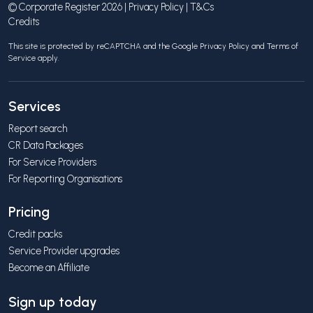
© Corporate Register 2026 |
Privacy Policy
|
T&Cs
Credits
This site is protected by reCAPTCHA and the Google
Privacy Policy
and
Terms of
Service
apply.
Services
Report search
CR Data Packages
For Service Providers
For Reporting Organisations
Pricing
Credit packs
Service Provider upgrades
Become an Affiliate
Sign up today