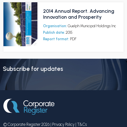
2014 Annual Report. Advancing
Innovation and Prosperity
Organisation:
Guelph Municipal Holdings Inc
Publish date:
2015
Report format:
PDF
Subscribe for updates
© Corporate Register 2026 |
Privacy Policy
|
T&Cs