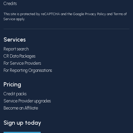
Credits
This site is protected by reCAPTCHA and the Google
Privacy Policy
and
Terms of
Service
apply.
Services
Report search
CR Data Packages
For Service Providers
For Reporting Organisations
Pricing
Credit packs
Service Provider upgrades
Become an Affiliate
Sign up today