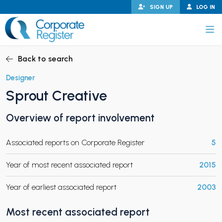
Skip
SIGN UP
LOG IN
to
content
Corporate Register
Back to search
Designer
Sprout Creative
PAND CHILD MENU
Overview of report involvement
Associated reports on Corporate Register
5
PAND CHILD MENU
Year of most recent associated report
2015
Year of earliest associated report
2003
Most recent associated report