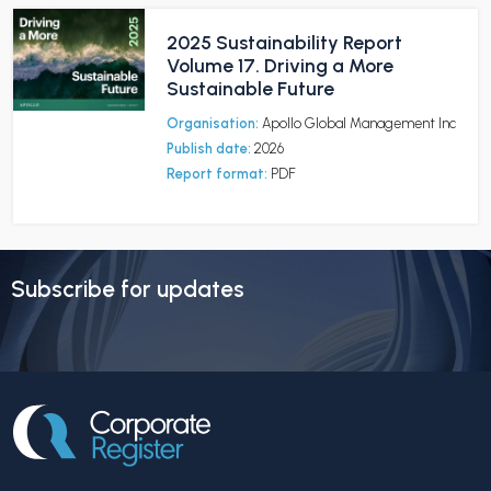
2025 Sustainability Report
Volume 17. Driving a More
Sustainable Future
Organisation:
Apollo Global Management Inc
Publish date:
2026
Report format:
PDF
Subscribe for updates