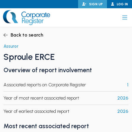
Skip
SIGN UP
LOG IN
to
content
Corporate Register
Back to search
Assuror
Sproule ERCE
PAND CHILD MENU
Overview of report involvement
Associated reports on Corporate Register
1
PAND CHILD MENU
Year of most recent associated report
2026
Year of earliest associated report
2026
Most recent associated report