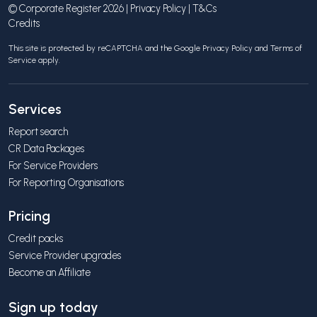
© Corporate Register 2026 |
Privacy Policy
|
T&Cs
Credits
This site is protected by reCAPTCHA and the Google
Privacy Policy
and
Terms of
Service
apply.
Services
Report search
CR Data Packages
For Service Providers
For Reporting Organisations
Pricing
Credit packs
Service Provider upgrades
Become an Affiliate
Sign up today