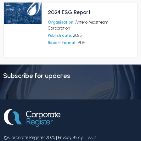
2024 ESG Report
Organisation:
Antero Midstream
Corporation
Publish date:
2025
Report format:
PDF
Subscribe for updates
© Corporate Register 2026 |
Privacy Policy
|
T&Cs