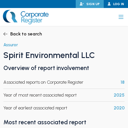
Skip
SIGN UP
LOG IN
to
content
Corporate Register
Back to search
Assuror
Spirit Environmental LLC
PAND CHILD MENU
Overview of report involvement
Associated reports on Corporate Register
18
PAND CHILD MENU
Year of most recent associated report
2025
Year of earliest associated report
2020
Most recent associated report