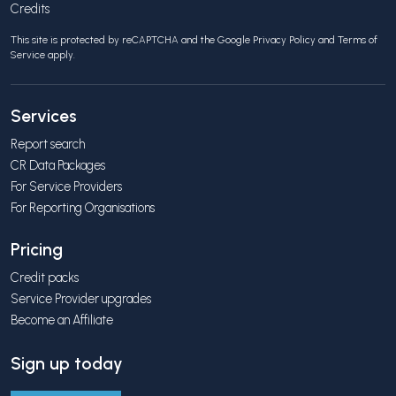
Credits
This site is protected by reCAPTCHA and the Google
Privacy Policy
and
Terms of
Service
apply.
Services
Report search
CR Data Packages
For Service Providers
For Reporting Organisations
Pricing
Credit packs
Service Provider upgrades
Become an Affiliate
Sign up today