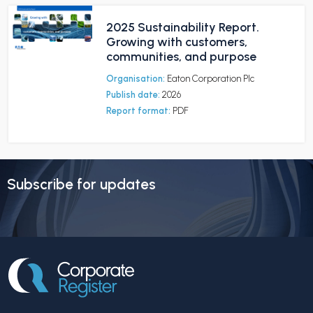
2025 Sustainability Report.
Growing with customers,
communities, and purpose
Organisation:
Eaton Corporation Plc
Publish date:
2026
Report format:
PDF
Subscribe for updates