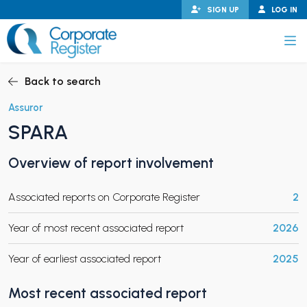
Skip
SIGN UP
LOG IN
to
content
Corporate Register
Back to search
Assuror
SPARA
PAND CHILD MENU
Overview of report involvement
Associated reports on Corporate Register
2
PAND CHILD MENU
Year of most recent associated report
2026
Year of earliest associated report
2025
Most recent associated report