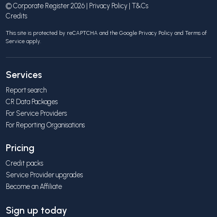
© Corporate Register 2026 |
Privacy Policy
|
T&Cs
Credits
This site is protected by reCAPTCHA and the Google
Privacy Policy
and
Terms of
Service
apply.
Services
Report search
CR Data Packages
For Service Providers
For Reporting Organisations
Pricing
Credit packs
Service Provider upgrades
Become an Affiliate
Sign up today