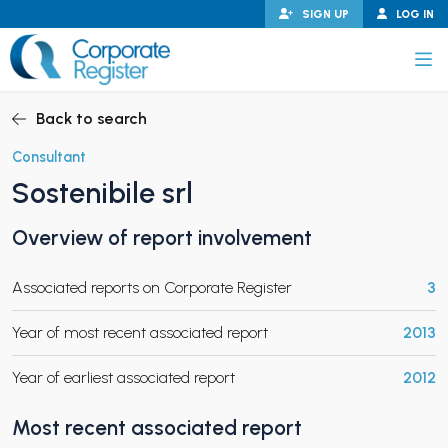
Skip
SIGN UP
LOG IN
to
content
Corporate Register
Back to search
Consultant
Sostenibile srl
PAND CHILD MENU
Overview of report involvement
Associated reports on Corporate Register
3
PAND CHILD MENU
Year of most recent associated report
2013
Year of earliest associated report
2012
Most recent associated report