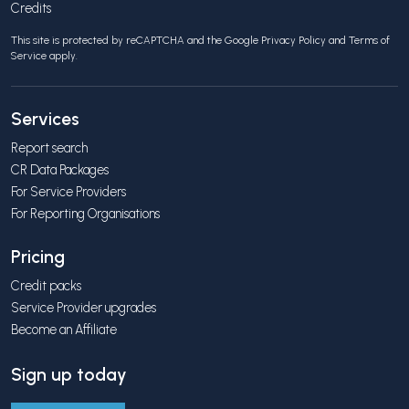
Credits
This site is protected by reCAPTCHA and the Google
Privacy Policy
and
Terms of
Service
apply.
Services
Report search
CR Data Packages
For Service Providers
For Reporting Organisations
Pricing
Credit packs
Service Provider upgrades
Become an Affiliate
Sign up today