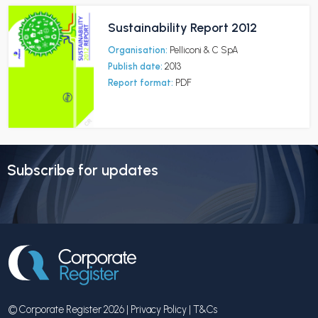
Sustainability Report 2012
Organisation:
Pelliconi & C SpA
Publish date:
2013
Report format:
PDF
Subscribe for updates
© Corporate Register 2026 |
Privacy Policy
|
T&Cs