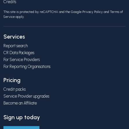
Credits
This site is protected by reCAPTCHA and the Google
Privacy Policy
and
Terms of
Service
apply.
Services
Report search
CR Data Packages
For Service Providers
For Reporting Organisations
Pricing
Credit packs
Service Provider upgrades
Become an Affiliate
Sign up today