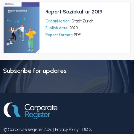
Report Soziokultur 2019
Organisation:
Stadt Zürich
Publish date:
2020
Report format:
PDF
Subscribe for updates
© Corporate Register 2026 |
Privacy Policy
|
T&Cs