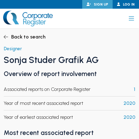
Skip
SIGN UP
LOG IN
to
content
Corporate Register
Back to search
Designer
Sonja Studer Grafik AG
PAND CHILD MENU
Overview of report involvement
Associated reports on Corporate Register
1
PAND CHILD MENU
Year of most recent associated report
2020
Year of earliest associated report
2020
Most recent associated report