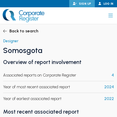
Skip
SIGN UP
LOG IN
to
content
Corporate Register
Back to search
Designer
Somosgota
PAND CHILD MENU
Overview of report involvement
Associated reports on Corporate Register
4
PAND CHILD MENU
Year of most recent associated report
2024
Year of earliest associated report
2022
Most recent associated report