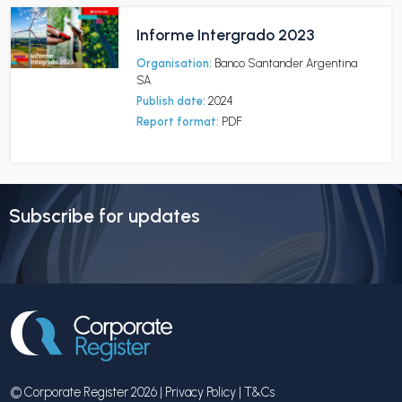
Informe Intergrado 2023
Organisation:
Banco Santander Argentina
SA
Publish date:
2024
Report format:
PDF
Subscribe for updates
© Corporate Register 2026 |
Privacy Policy
|
T&Cs