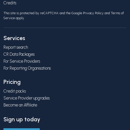
Credits
This site is protected by reCAPTCHA and the Google
Privacy Policy
and
Terms of
Service
apply.
Services
Report search
CR Data Packages
For Service Providers
For Reporting Organisations
Pricing
Credit packs
Service Provider upgrades
Become an Affiliate
Sign up today