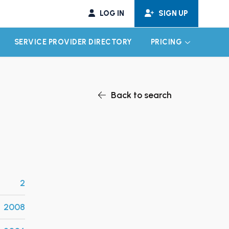
LOG IN
SIGN UP
SERVICE PROVIDER DIRECTORY
PRICING
EXPAND CHILD MENU
EXPAND CH
Back to search
2
2008