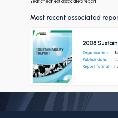
Year of earliest associated report
Most recent associated repo
2008 Sustaina
Organisation:
Ja
Publish date:
2
Report format:
P