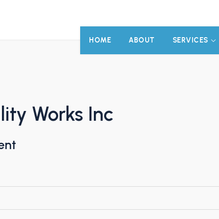
HOME
ABOUT
SERVICES
lity Works Inc
ent