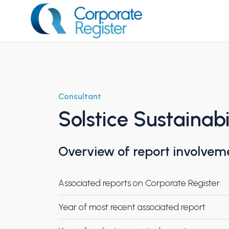
Skip
to
content
Corporate Register
Consultant
Solstice Sustainabi
Overview of report involvem
Associated reports on Corporate Register
Year of most recent associated report