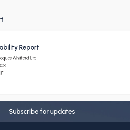
rt
bility Report
cques Whitford Ltd
008
DF
Subscribe for updates