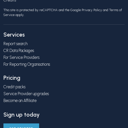
This site is protected by reCAPTCHA and the Google
Privacy Policy
and
Terms of
Service
apply.
Services
Report search
CR Data Packages
For Service Providers
For Reporting Organisations
Pricing
Credit packs
Service Provider upgrades
Become an Affiliate
Sign up today