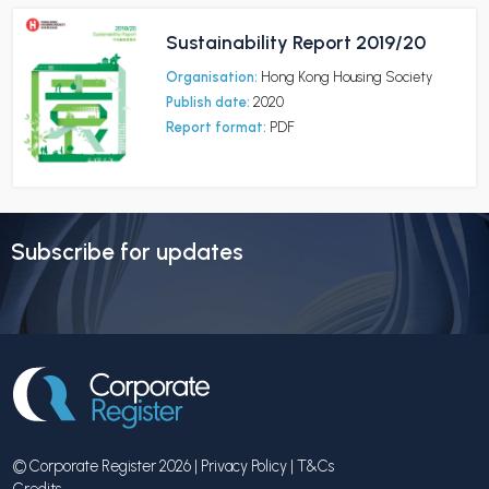
Sustainability Report 2019/20
Organisation:
Hong Kong Housing Society
Publish date:
2020
Report format:
PDF
Subscribe for updates
© Corporate Register 2026 |
Privacy Policy
|
T&Cs
Credits