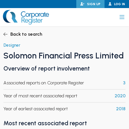
Skip
SIGN UP
LOG IN
to
content
Corporate Register
Back to search
Designer
Solomon Financial Press Limited
PAND CHILD MENU
Overview of report involvement
Associated reports on Corporate Register
3
PAND CHILD MENU
Year of most recent associated report
2020
Year of earliest associated report
2018
Most recent associated report