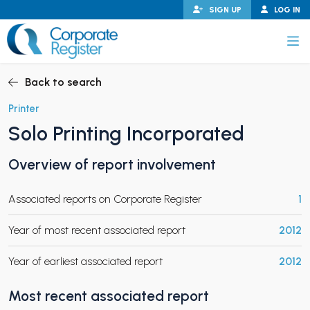
Skip
SIGN UP
LOG IN
to
content
Corporate Register
Back to search
Printer
Solo Printing Incorporated
PAND CHILD MENU
Overview of report involvement
Associated reports on Corporate Register
1
PAND CHILD MENU
Year of most recent associated report
2012
Year of earliest associated report
2012
Most recent associated report