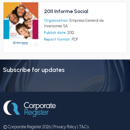
2011 Informe Social
Organisation:
Empresa General de
Inversiones SA
Publish date:
2012
Report format:
PDF
Subscribe for updates
© Corporate Register 2026 |
Privacy Policy
|
T&Cs