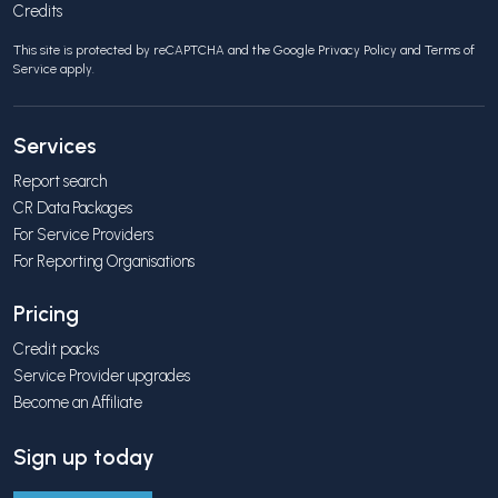
Credits
This site is protected by reCAPTCHA and the Google
Privacy Policy
and
Terms of
Service
apply.
Services
Report search
CR Data Packages
For Service Providers
For Reporting Organisations
Pricing
Credit packs
Service Provider upgrades
Become an Affiliate
Sign up today