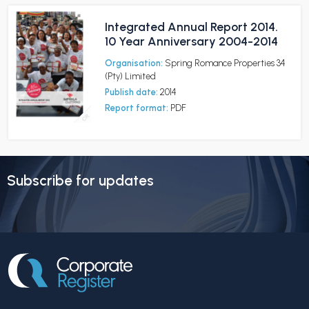
Integrated Annual Report 2014.
10 Year Anniversary 2004-2014
Organisation:
Spring Romance Properties 34
(Pty) Limited
Publish date:
2014
Report format:
PDF
Subscribe for updates