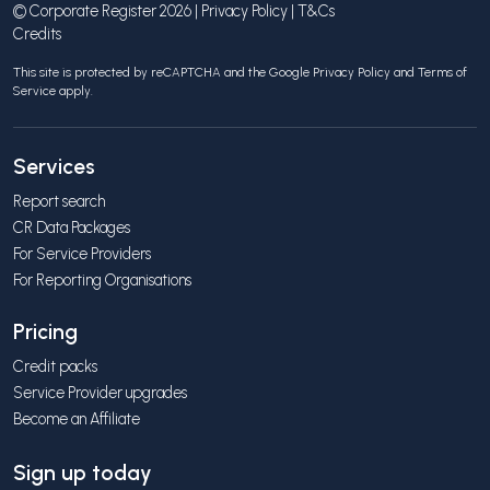
© Corporate Register 2026 |
Privacy Policy
|
T&Cs
Credits
This site is protected by reCAPTCHA and the Google
Privacy Policy
and
Terms of
Service
apply.
Services
Report search
CR Data Packages
For Service Providers
For Reporting Organisations
Pricing
Credit packs
Service Provider upgrades
Become an Affiliate
Sign up today