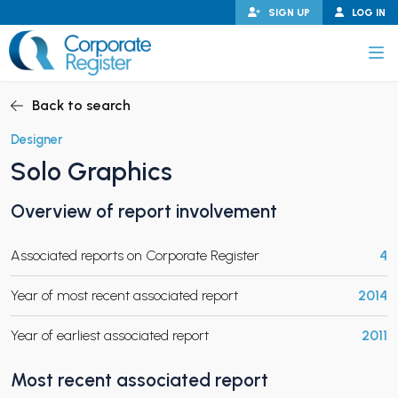
Skip
SIGN UP
LOG IN
to
content
Corporate Register
Back to search
Designer
Solo Graphics
PAND CHILD MENU
Overview of report involvement
Associated reports on Corporate Register
4
PAND CHILD MENU
Year of most recent associated report
2014
Year of earliest associated report
2011
Most recent associated report