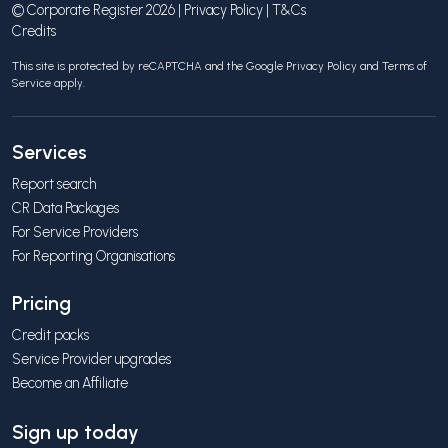
© Corporate Register 2026 |
Privacy Policy
|
T&Cs
Credits
This site is protected by reCAPTCHA and the Google
Privacy Policy
and
Terms of
Service
apply.
Services
Report search
CR Data Packages
For Service Providers
For Reporting Organisations
Pricing
Credit packs
Service Provider upgrades
Become an Affiliate
Sign up today