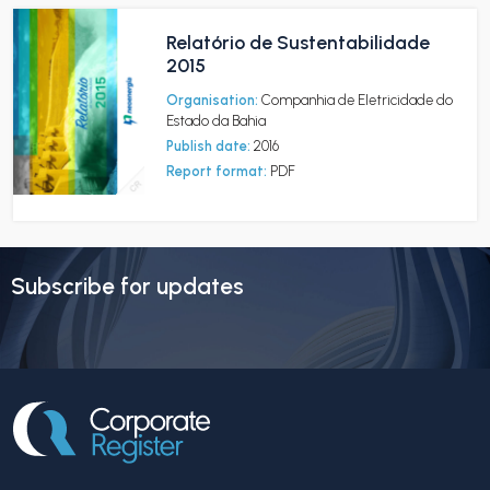
Relatório de Sustentabilidade
2015
Organisation:
Companhia de Eletricidade do
Estado da Bahia
Publish date:
2016
Report format:
PDF
Subscribe for updates