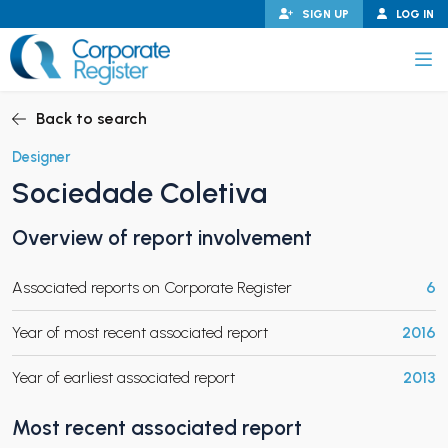
Skip
SIGN UP
LOG IN
to
content
Corporate Register
Back to search
Designer
Sociedade Coletiva
PAND CHILD MENU
Overview of report involvement
Associated reports on Corporate Register
6
PAND CHILD MENU
Year of most recent associated report
2016
Year of earliest associated report
2013
Most recent associated report