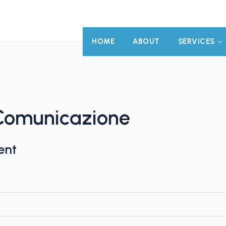
HOME
ABOUT
SERVICES
Comunicazione
ent