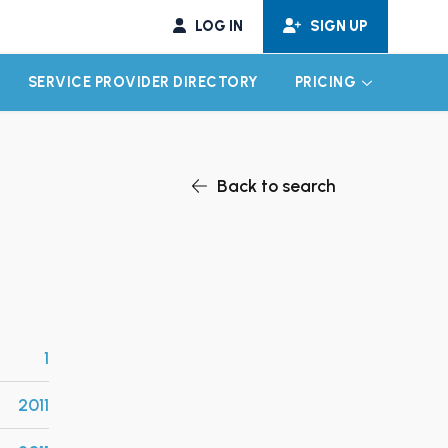
LOG IN
SIGN UP
SERVICE PROVIDER DIRECTORY
PRICING
EXPAND CHILD MENU
EXPAND CH
Back to search
1
2011