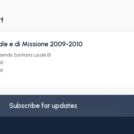
rt
ale e di Missione 2009-2010
ienda Sanitaria Locale BI
11
DF
Subscribe for updates