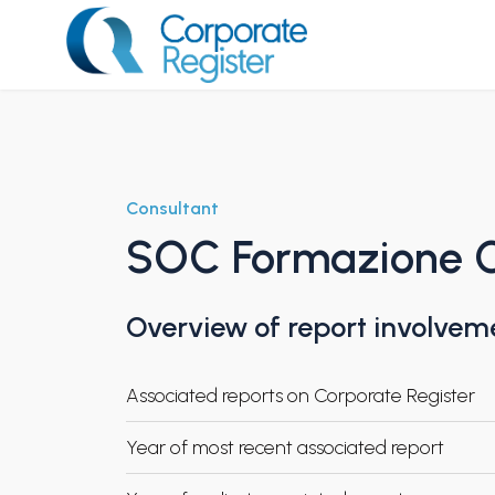
Skip
to
content
Corporate Register
Consultant
SOC Formazione 
Overview of report involvem
Associated reports on Corporate Register
Year of most recent associated report