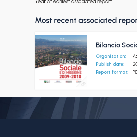
Year of earliest associated report
Most recent associated repo
Bilancio Soci
Organisation:
Az
Publish date:
20
Report format:
P