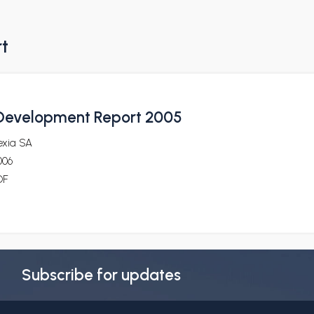
rt
 Development Report 2005
exia SA
006
DF
Subscribe for updates