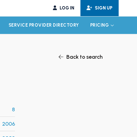
LOG IN
SIGN UP
SERVICE PROVIDER DIRECTORY
PRICING
EXPAND CHILD MENU
EXPAND CH
Back to search
8
2006