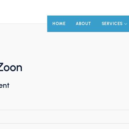
HOME
ABOUT
SERVICES
Zoon
ent