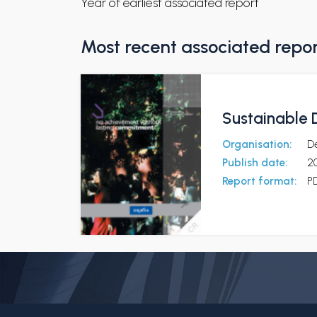
Year of earliest associated report
Most recent associated repo
Sustainable
Organisation:
D
Publish date:
2
Report format:
P