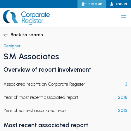
Skip
SIGN UP
LOG IN
to
content
Corporate Register
Back to search
Designer
SM Associates
PAND CHILD MENU
Overview of report involvement
Associated reports on Corporate Register
3
PAND CHILD MENU
Year of most recent associated report
2018
Year of earliest associated report
2013
Most recent associated report