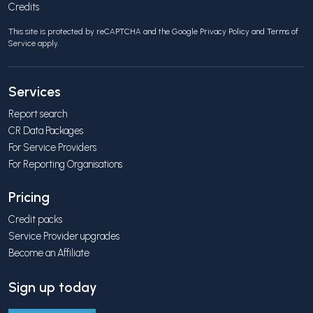
Credits
This site is protected by reCAPTCHA and the Google
Privacy Policy
and
Terms of
Service
apply.
Services
Report search
CR Data Packages
For Service Providers
For Reporting Organisations
Pricing
Credit packs
Service Provider upgrades
Become an Affiliate
Sign up today