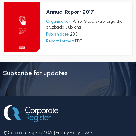
Annual Report 2017
Organisation:
Petrol, Slovenska energetska
druzba dd Ljubljana
Publish date:
2018
Report format:
PDF
Subscribe for updates
© Corporate Register 2026 |
Privacy Policy
|
T&Cs