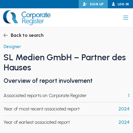
Skip
SIGN UP
LOG IN
to
content
Corporate Register
Back to search
Designer
SL Medien GmbH – Partner des
PAND CHILD MENU
Hauses
Overview of report involvement
PAND CHILD MENU
Associated reports on Corporate Register
1
Year of most recent associated report
2024
Year of earliest associated report
2024