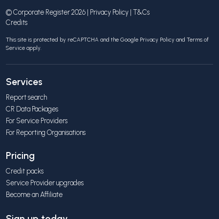
© Corporate Register 2026 |
Privacy Policy
|
T&Cs
Credits
This site is protected by reCAPTCHA and the Google
Privacy Policy
and
Terms of
Service
apply.
Services
Report search
CR Data Packages
For Service Providers
For Reporting Organisations
Pricing
Credit packs
Service Provider upgrades
Become an Affiliate
Sign up today