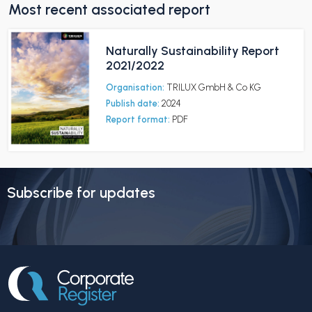
Most recent associated report
Naturally Sustainability Report
2021/2022
Organisation:
TRILUX GmbH & Co KG
Publish date:
2024
Report format:
PDF
Subscribe for updates