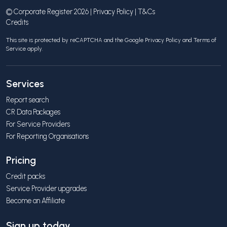
© Corporate Register 2026 |
Privacy Policy
|
T&Cs
Credits
This site is protected by reCAPTCHA and the Google
Privacy Policy
and
Terms of
Service
apply.
Services
Report search
CR Data Packages
For Service Providers
For Reporting Organisations
Pricing
Credit packs
Service Provider upgrades
Become an Affiliate
Sign up today