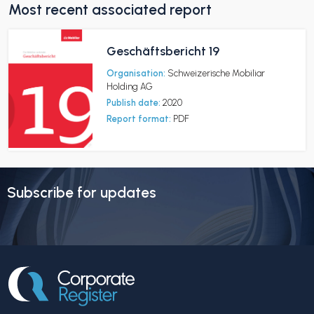
Most recent associated report
Geschäftsbericht 19
Organisation:
Schweizerische Mobiliar
Holding AG
Publish date:
2020
Report format:
PDF
Subscribe for updates