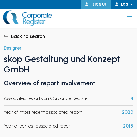
Skip
SIGN UP
LOG IN
to
content
Corporate Register
Back to search
Designer
skop Gestaltung und Konzept
PAND CHILD MENU
GmbH
Overview of report involvement
PAND CHILD MENU
Associated reports on Corporate Register
4
Year of most recent associated report
2020
Year of earliest associated report
2015