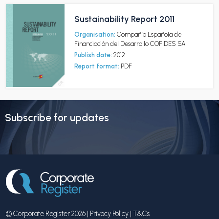
Sustainability Report 2011
Organisation:
Compañía Española de
Financiación del Desarrollo COFIDES SA
Publish date:
2012
Report format:
PDF
Subscribe for updates
© Corporate Register 2026 |
Privacy Policy
|
T&Cs