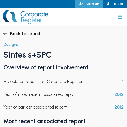
Skip
SIGN UP
LOG IN
to
content
Corporate Register
Back to search
Designer
Sintesis+SPC
PAND CHILD MENU
Overview of report involvement
Associated reports on Corporate Register
1
PAND CHILD MENU
Year of most recent associated report
2012
Year of earliest associated report
2012
Most recent associated report