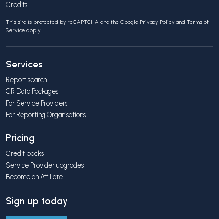
Credits
This site is protected by reCAPTCHA and the Google
Privacy Policy
and
Terms of
Service
apply.
Services
Report search
CR Data Packages
For Service Providers
For Reporting Organisations
Pricing
Credit packs
Service Provider upgrades
Become an Affiliate
Sign up today