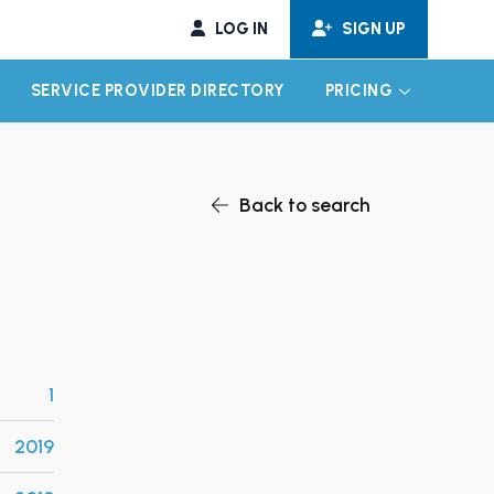
LOG IN
SIGN UP
SERVICE PROVIDER DIRECTORY
PRICING
EXPAND CHILD MENU
EXPAND CH
Back to search
1
2019