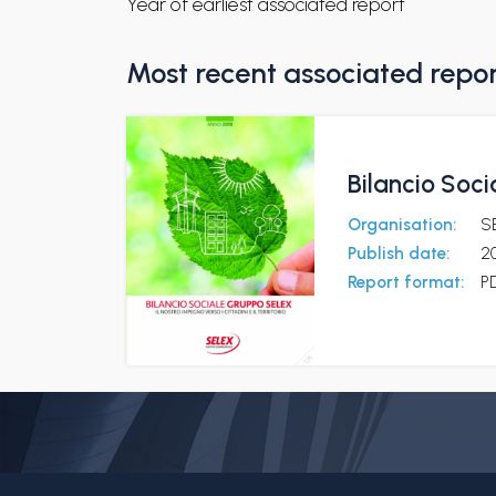
Year of earliest associated report
Most recent associated repo
Bilancio Soci
Organisation:
S
Publish date:
20
Report format:
P