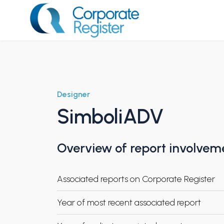
Skip
to
content
Corporate Register
Designer
SimboliADV
Overview of report involvem
Associated reports on Corporate Register
Year of most recent associated report