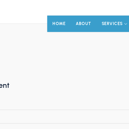
HOME
ABOUT
SERVICES
ent