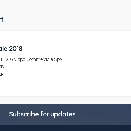
rt
ale 2018
ELEX Gruppo Commerciale SpA
19
DF
Subscribe for updates