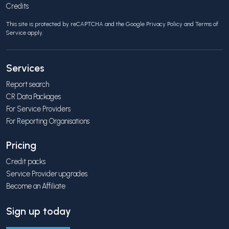
Credits
This site is protected by reCAPTCHA and the Google
Privacy Policy
and
Terms of
Service
apply.
Services
Report search
CR Data Packages
For Service Providers
For Reporting Organisations
Pricing
Credit packs
Service Provider upgrades
Become an Affiliate
Sign up today