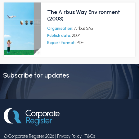
The Airbus Way Environment
(2003)
Organisation:
Airbus SAS
Publish date:
2004
Report format:
PDF
Subscribe for updates
© Corporate Register 2026 |
Privacy Policy
|
T&Cs