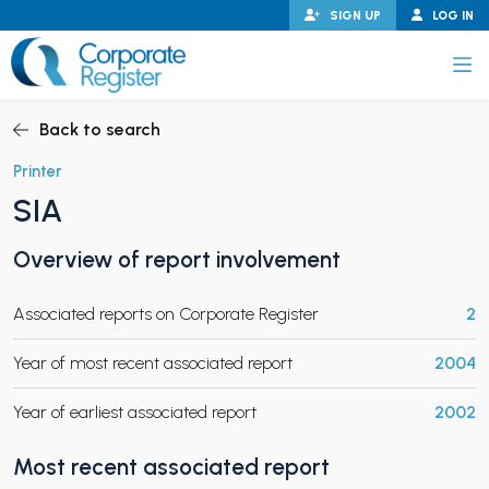
Skip
SIGN UP
LOG IN
to
content
Corporate Register
Back to search
Printer
SIA
PAND CHILD MENU
Overview of report involvement
Associated reports on Corporate Register
2
PAND CHILD MENU
Year of most recent associated report
2004
Year of earliest associated report
2002
Most recent associated report