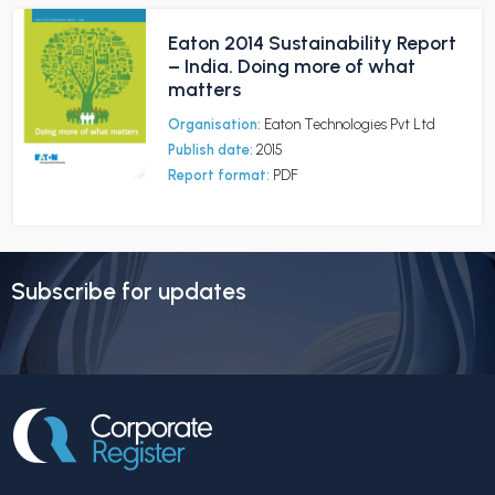
Eaton 2014 Sustainability Report
– India. Doing more of what
matters
Organisation:
Eaton Technologies Pvt Ltd
Publish date:
2015
Report format:
PDF
Subscribe for updates