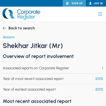
Skip
SIGN UP
LOG IN
to
content
Corporate Register
Back to search
Assuror
Shekhar Jitkar (Mr)
PAND CHILD MENU
Overview of report involvement
Associated reports on Corporate Register
1
PAND CHILD MENU
Year of most recent associated report
2015
Year of earliest associated report
2015
Most recent associated report