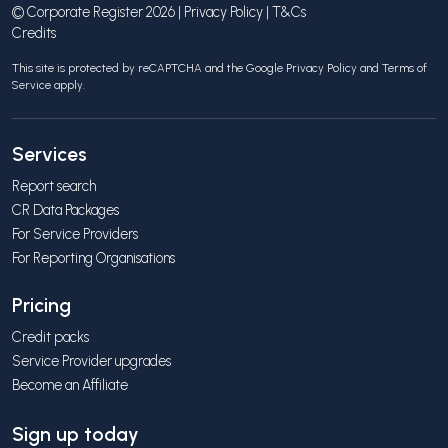
© Corporate Register 2026 |
Privacy Policy
|
T&Cs
Credits
This site is protected by reCAPTCHA and the Google
Privacy Policy
and
Terms of
Service
apply.
Services
Report search
CR Data Packages
For Service Providers
For Reporting Organisations
Pricing
Credit packs
Service Provider upgrades
Become an Affiliate
Sign up today