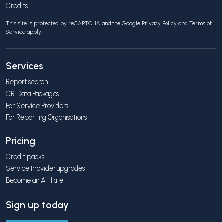
Credits
This site is protected by reCAPTCHA and the Google
Privacy Policy
and
Terms of
Service
apply.
Services
Report search
CR Data Packages
For Service Providers
For Reporting Organisations
Pricing
Credit packs
Service Provider upgrades
Become an Affiliate
Sign up today