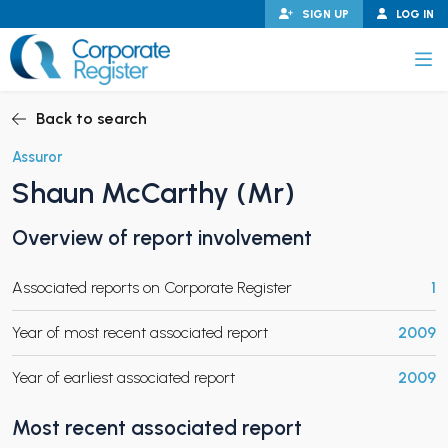
Skip
SIGN UP
LOG IN
to
content
Corporate Register
Back to search
Assuror
Shaun McCarthy (Mr)
PAND CHILD MENU
Overview of report involvement
Associated reports on Corporate Register
1
PAND CHILD MENU
Year of most recent associated report
2009
Year of earliest associated report
2009
Most recent associated report