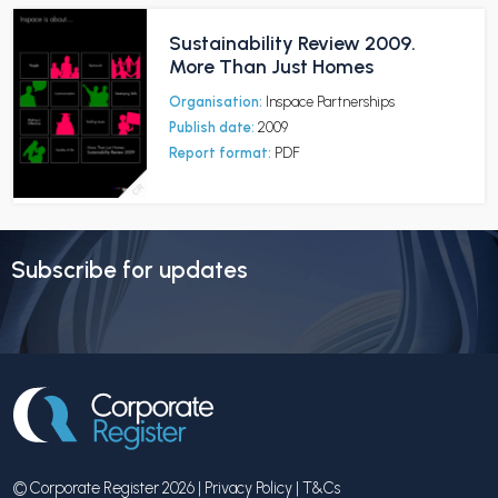
Sustainability Review 2009.
More Than Just Homes
Organisation:
Inspace Partnerships
Publish date:
2009
Report format:
PDF
Subscribe for updates
© Corporate Register 2026 |
Privacy Policy
|
T&Cs