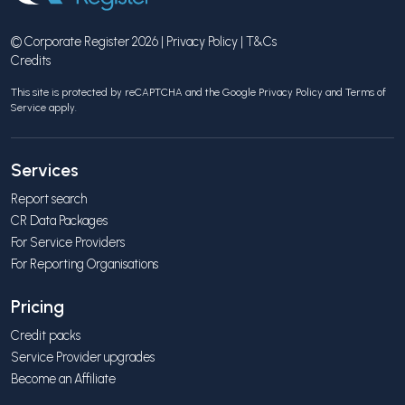
© Corporate Register 2026 |
Privacy Policy
|
T&Cs
Credits
This site is protected by reCAPTCHA and the Google
Privacy Policy
and
Terms of
Service
apply.
Services
Report search
CR Data Packages
For Service Providers
For Reporting Organisations
Pricing
Credit packs
Service Provider upgrades
Become an Affiliate