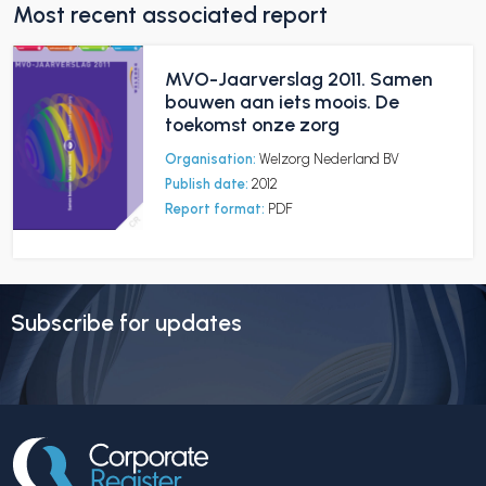
Most recent associated report
MVO-Jaarverslag 2011. Samen
bouwen aan iets moois. De
toekomst onze zorg
Organisation:
Welzorg Nederland BV
Publish date:
2012
Report format:
PDF
Subscribe for updates