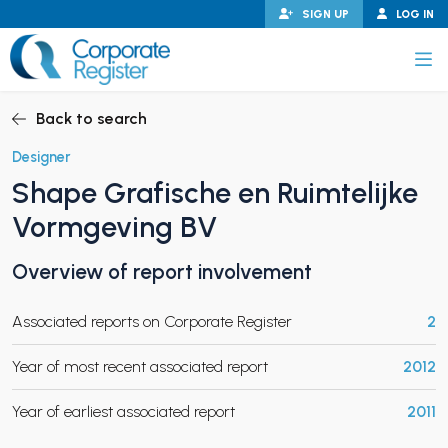
Skip
SIGN UP
LOG IN
to
content
Corporate Register
Back to search
Designer
Shape Grafische en Ruimtelijke
PAND CHILD MENU
Vormgeving BV
Overview of report involvement
PAND CHILD MENU
Associated reports on Corporate Register
2
Year of most recent associated report
2012
Year of earliest associated report
2011