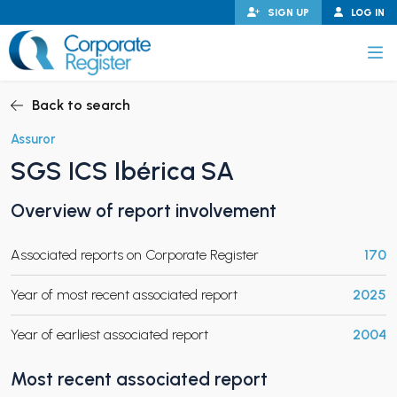
Skip
SIGN UP
LOG IN
to
content
Corporate Register
Back to search
Assuror
SGS ICS Ibérica SA
PAND CHILD MENU
Overview of report involvement
Associated reports on Corporate Register
170
PAND CHILD MENU
Year of most recent associated report
2025
Year of earliest associated report
2004
Most recent associated report