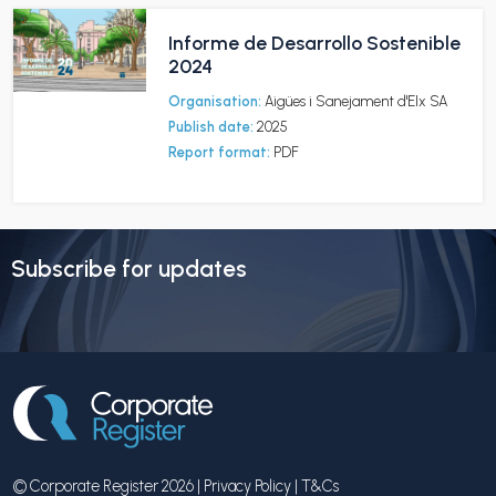
Informe de Desarrollo Sostenible
2024
Organisation:
Aigües i Sanejament d'Elx SA
Publish date:
2025
Report format:
PDF
Subscribe for updates
© Corporate Register 2026 |
Privacy Policy
|
T&Cs