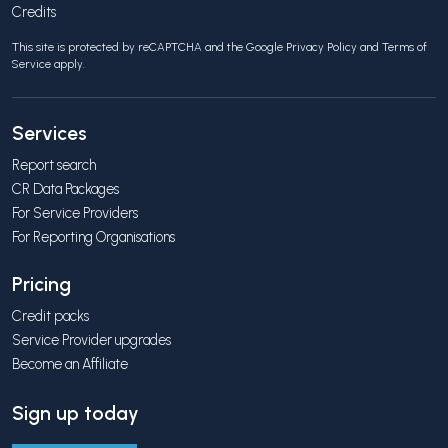
Credits
This site is protected by reCAPTCHA and the Google
Privacy Policy
and
Terms of
Service
apply.
Services
Report search
CR Data Packages
For Service Providers
For Reporting Organisations
Pricing
Credit packs
Service Provider upgrades
Become an Affiliate
Sign up today